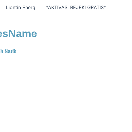
Liontin Energi
*AKTIVASI REJEKI GRATIS*
esName
h Nasib