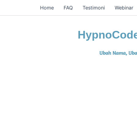
Home
FAQ
Testimoni
Webinar
HypnoCod
Ubah Nama, Uba