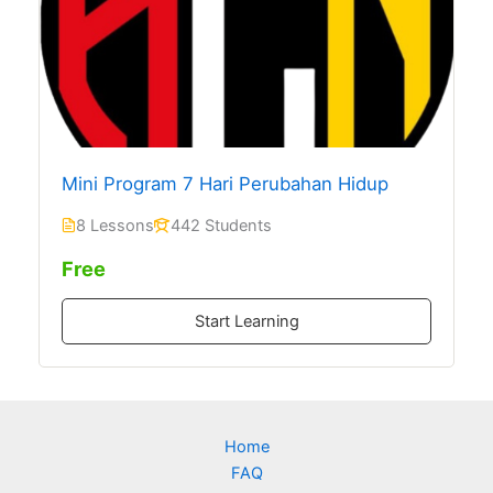
Mini Program 7 Hari Perubahan Hidup
8 Lessons
442 Students
Free
Start Learning
Home
FAQ