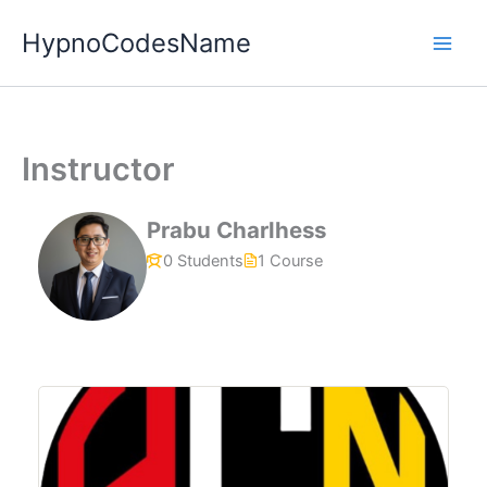
Skip
HypnoCodesName
to
content
Instructor
Prabu Charlhess
0 Students
1 Course